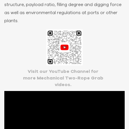
structure, payload ratio, filling degree and digging force
as well as environmental regulations at ports or other
plants.
Visit our YouTube Channel for
more Mechanical Two-Rope Grab
videos.