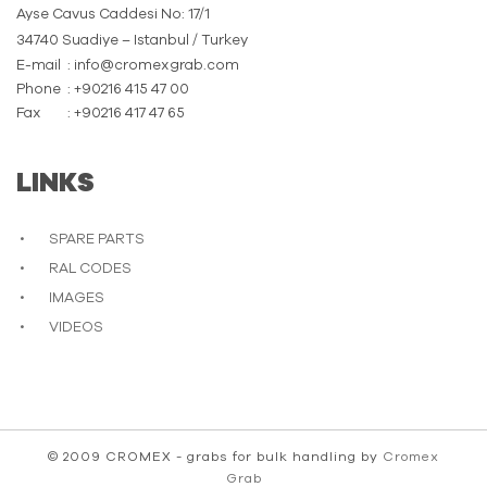
Ayse Cavus Caddesi No: 17/1
34740 Suadiye – Istanbul / Turkey
E-mail
: info@cromexgrab.com
Phone
: +90216 415 47 00
Fax
: +90216 417 47 65
LINKS
SPARE PARTS
RAL CODES
IMAGES
VIDEOS
© 2009 CROMEX - grabs for bulk handling by
Cromex
Grab