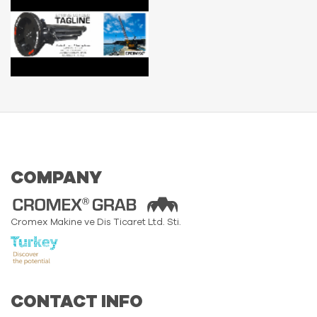
COMPANY
Cromex Makine ve Dis Ticaret Ltd. Sti.
CONTACT INFO