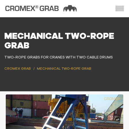
MECHANICAL TWO-ROPE
GRAB
TWO-ROPE GRABS FOR CRANES WITH TWO CABLE DRUMS
CROMEX GRAB
MECHANICAL TWO-ROPE GRAB