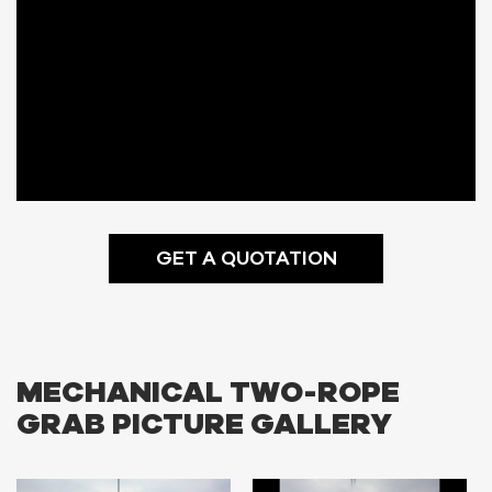
GET A QUOTATION
MECHANICAL TWO-ROPE
GRAB PICTURE GALLERY