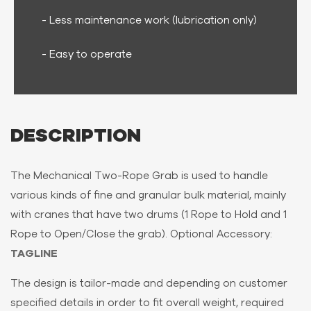
- Less maintenance work (lubrication only)
- Easy to operate
DESCRIPTION
The Mechanical Two-Rope Grab is used to handle
various kinds of fine and granular bulk material, mainly
with cranes that have two drums (1 Rope to Hold and 1
Rope to Open/Close the grab). Optional Accessory:
TAGLINE
The design is tailor-made and depending on customer
specified details in order to fit overall weight, required