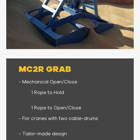
MC2R GRAB
- Mechanical Open/Close
1 Rope to Hold
1 Rope to Open/Close
- For cranes with two cable-drums
- Tailor-made design